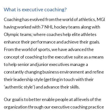
What is executive coaching?
Coaching has evolved from the world of athletics, MGI
having worked with 7 NHL hockey teams along with
Olympic teams; where coaches help elite athletes
enhance their performance and achieve their goals.
From the world of sports, we have advanced the
concept of coaching to the executive suite as a means
to help senior and junior executives manage a
constantly changing business environment and refine
their leadership style (getting in touch with their
‘authentic style’) and advance their skills.
Our goal is to better enable people at all levels of the
organization through our executive coaching practice