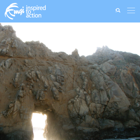
Search