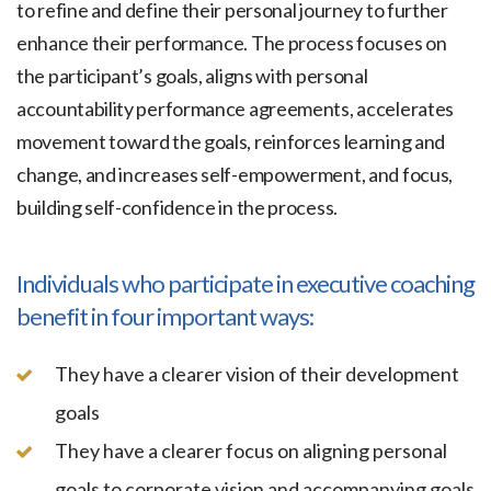
to refine and define their personal journey to further
enhance their performance. The process focuses on
the participant’s goals, aligns with personal
accountability performance agreements, accelerates
movement toward the goals, reinforces learning and
change, and increases self-empowerment, and focus,
building self-confidence in the process.
Individuals who participate in executive coaching
benefit in four important ways:
They have a clearer vision of their development
goals
They have a clearer focus on aligning personal
goals to corporate vision and accompanying goals