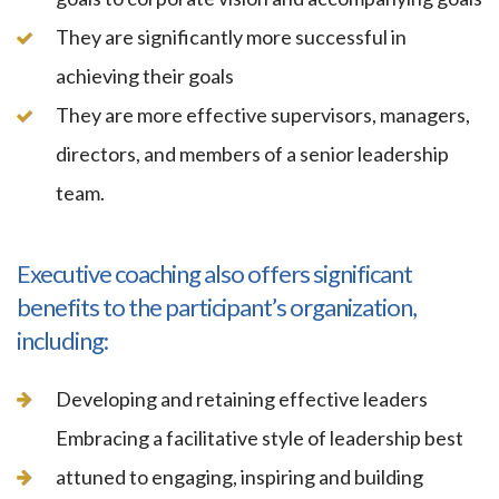
They are significantly more successful in
achieving their goals
They are more effective supervisors, managers,
directors, and members of a senior leadership
team.
Executive coaching also offers significant
benefits to the participant’s organization,
including:
Developing and retaining effective leaders
Embracing a facilitative style of leadership best
attuned to engaging, inspiring and building