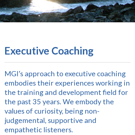
Executive Coaching
MGI’s approach to executive coaching
embodies their experiences working in
the training and development field for
the past 35 years. We embody the
values of curiosity, being non-
judgemental, supportive and
empathetic listeners.