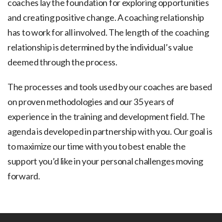
coaches lay the foundation for exploring opportunities
and creating positive change. A coaching relationship
has to work for all involved. The length of the coaching
relationship is determined by the individual’s value
deemed through the process.
The processes and tools used by our coaches are based
on proven methodologies and our 35 years of
experience in the training and development field. The
agenda is developed in partnership with you. Our goal is
to maximize our time with you to best enable the
support you’d like in your personal challenges moving
forward.