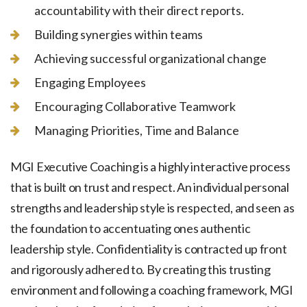
accountability with their direct reports.
Building synergies within teams
Achieving successful organizational change
Engaging Employees
Encouraging Collaborative Teamwork
Managing Priorities, Time and Balance
MGI Executive Coaching is a highly interactive process
that is built on trust and respect. An individual personal
strengths and leadership style is respected, and seen as
the foundation to accentuating ones authentic
leadership style. Confidentiality is contracted up front
and rigorously adhered to. By creating this trusting
environment and following a coaching framework, MGI